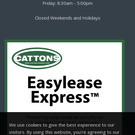
Friday: 8:30am - 5:00pm
Closed Weekends and Holidays
We use cookies to give the best experience to our
visitors. By using this website, you're agreeing to our