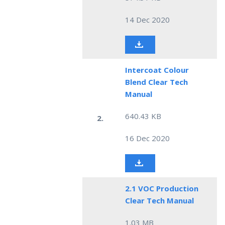
14 Dec 2020
Intercoat Colour
Blend Clear Tech
Manual
640.43 KB
2.
16 Dec 2020
2.1 VOC Production
Clear Tech Manual
1.03 MB