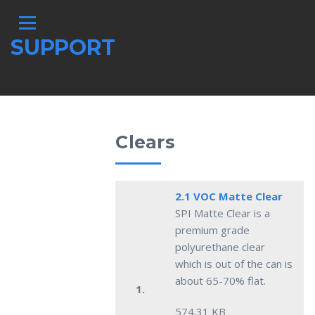
SUPPORT
Clears
2.1 VOC Matte Clear
SPI Matte Clear is a
premium grade
polyurethane clear
which is out of the can is
about 65-70% flat.
1.
574.31 KB