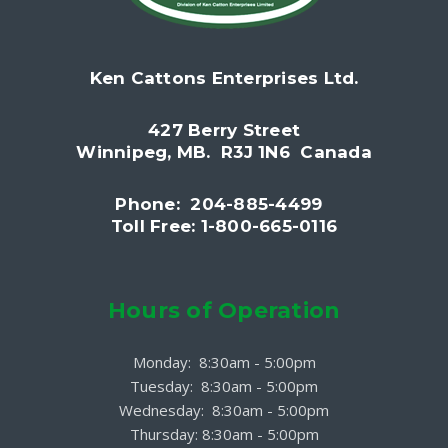
Ken Cattons Enterprises Ltd.
427 Berry Street
Winnipeg, MB. R3J 1N6 Canada
Phone: 204-885-4499
Toll Free: 1-800-665-0116
Hours of Operation
Monday: 8:30am - 5:00pm
Tuesday: 8:30am - 5:00pm
Wednesday: 8:30am - 5:00pm
Thursday: 8:30am - 5:00pm