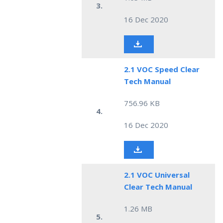
3.
16 Dec 2020
2.1 VOC Speed Clear
Tech Manual
756.96 KB
4.
16 Dec 2020
2.1 VOC Universal
Clear Tech Manual
1.26 MB
5.