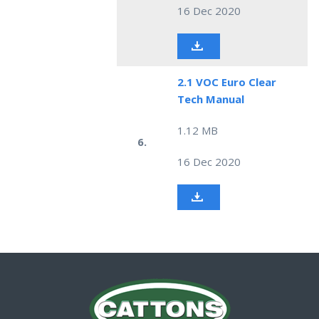
16 Dec 2020
2.1 VOC Euro Clear
Tech Manual
1.12 MB
6.
16 Dec 2020